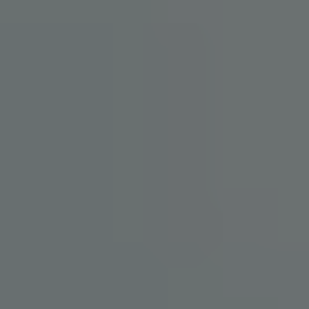
HOME
ABOUT
PROVIDERS
SERVICES
TESTIMONIALS