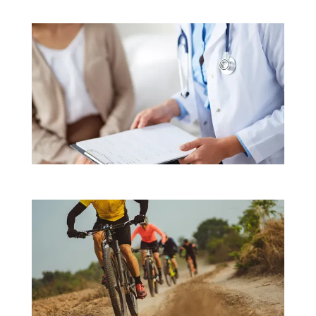
a level that exceeds industry standards. 
They 
also have the highest Medicare quality scores. 
That means patients can depend on effective 
treatments based on the latest technologies 
and most up-to-date procedures.
Northeast 
Orthopaedics & Sports Medicine focuses on 
patients as individuals with unique health care 
needs. After talking with each person about 
their diagnosis and treatment options, the team 
develops care plans that achieve that person’s 
goals.
They offer physical therapy on-site and, 
as sports medicine specialists, they also work 
closely with athletes to provide sport-specific 
rehabilitation and training recommendations. 
Patients with arthritis get exceptional 
nonsurgical care until their arthritis reaches an 
advanced stage. Then they rely on the team's 
surgical skills for joint replacements that 