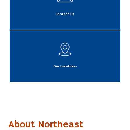
Contact Us
Our Locations
About Northeast