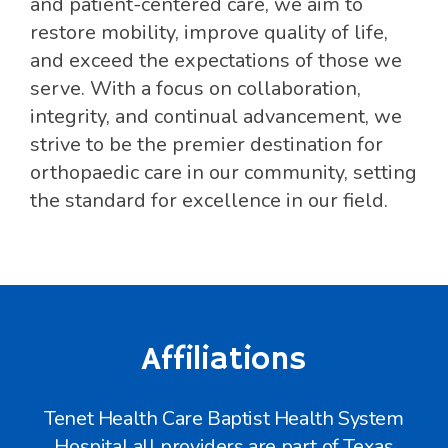
and patient-centered care, we aim to
restore mobility, improve quality of life,
and exceed the expectations of those we
serve. With a focus on collaboration,
integrity, and continual advancement, we
strive to be the premier destination for
orthopaedic care in our community, setting
the standard for excellence in our field.
Affiliations
Tenet Health Care Baptist Health System
Hospital all providers are part of Texas