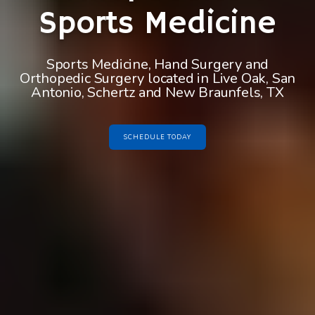
Sports Medicine
Sports Medicine, Hand Surgery and
Orthopedic Surgery located in Live Oak, San
Antonio, Schertz and New Braunfels, TX
SCHEDULE TODAY