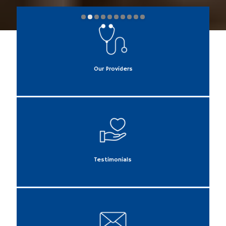
Our Providers
Testimonials