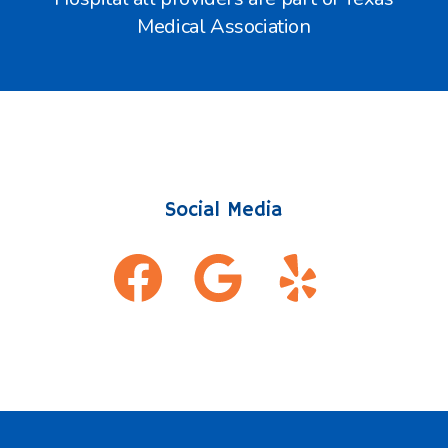
Medical Association
Social Media