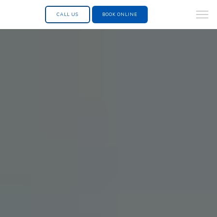
CALL US
BOOK ONLINE