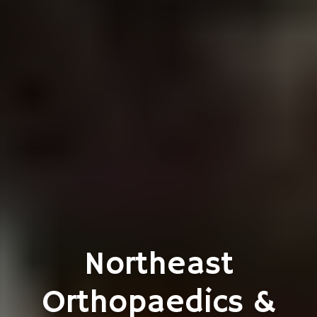
Northeast
Orthopaedics &