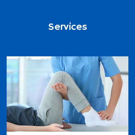
Services