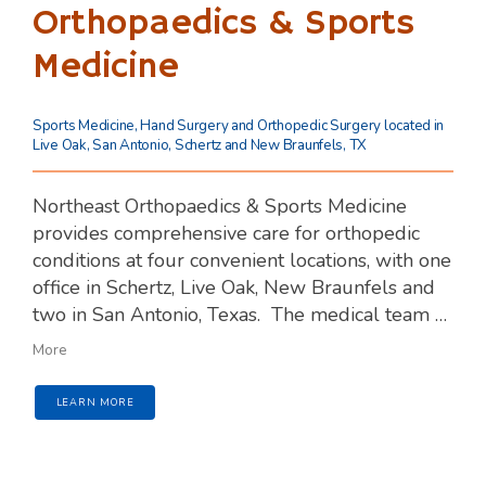
Orthopaedics & Sports
Medicine
Sports Medicine, Hand Surgery and Orthopedic Surgery located in
Live Oak, San Antonio, Schertz and New Braunfels, TX
Northeast Orthopaedics & Sports Medicine 
provides comprehensive care for orthopedic 
conditions at four convenient locations, with one 
office in Schertz, Live Oak, New Braunfels and 
two in San Antonio, Texas. 
The medical team 
includes two veterans. All of our orthopedic 
More
surgeons have advanced fellowship training 
and are either board certified or board eligible.
LEARN MORE
The team delivers the highest standard of 
medical care with such consistency that they 
hold board certification in health care quality at 