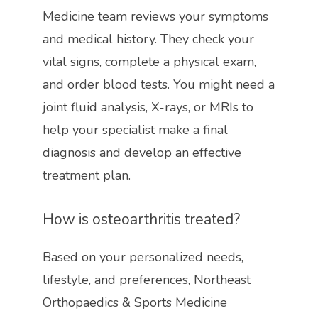
Medicine team reviews your symptoms 
and medical history. They check your 
vital signs, complete a physical exam, 
and order blood tests. You might need a 
joint fluid analysis, X-rays, or MRIs to 
help your specialist make a final 
diagnosis and develop an effective 
treatment plan. 
How is osteoarthritis treated?
Based on your personalized needs, 
lifestyle, and preferences, 
Northeast 
Orthopaedics & Sports Medicine 