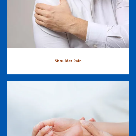
Shoulder Pain