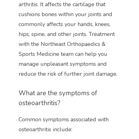
arthritis. It affects the cartilage that 
cushions bones within your joints and 
commonly affects your hands, knees, 
hips, spine, and other joints. Treatment 
with the Northeast Orthopaedics & 
Sports Medicine team can help you 
manage unpleasant symptoms and 
reduce the risk of further joint damage. 
What are the symptoms of 
osteoarthritis?
HOME
Common symptoms associated with 
osteoarthritis include:
ABOUT