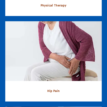
Physical Therapy
Hip Pain