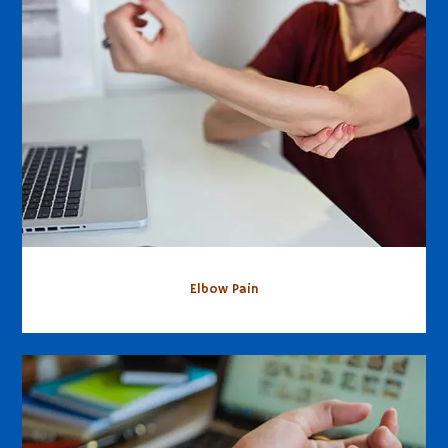
Elbow Pain