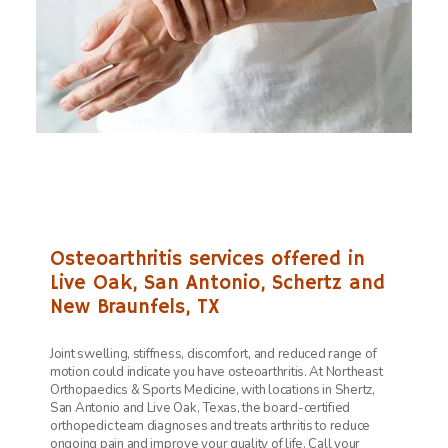
Osteoarthritis services offered in
Live Oak, San Antonio, Schertz and
New Braunfels, TX
Joint swelling, stiffness, discomfort, and reduced range of
motion could indicate you have osteoarthritis. At
Northeast
Orthopaedics & Sports Medicine, with locations in Shertz,
San Antonio and Live Oak, Texas, the board-certified
orthopedic team diagnoses and treats arthritis to reduce
ongoing pain and improve your quality of life. Call your