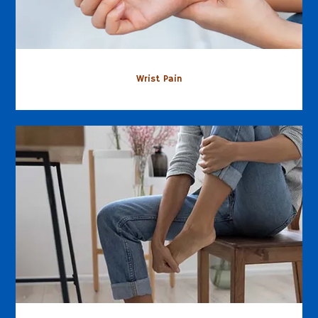
Wrist Pain