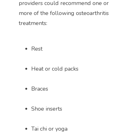
providers could recommend
 one or 
more of the following osteoarthritis 
treatments:
Rest
Heat or cold packs
Braces 
Shoe inserts 
Tai chi or yoga