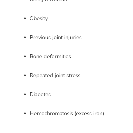
Obesity
Previous joint injuries
Bone deformities
Repeated joint stress
Diabetes 
Hemochromatosis (excess iron)