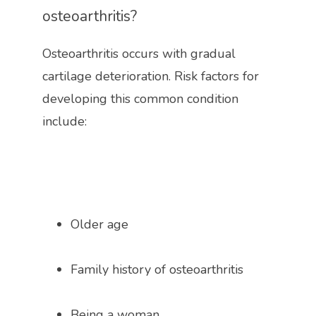
osteoarthritis?
Osteoarthritis occurs with gradual 
cartilage deterioration. Risk factors for 
developing this common condition 
include:
Older age
Family history of osteoarthritis 
Being a woman