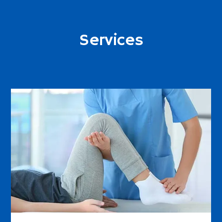
Services