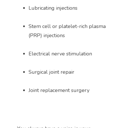
Lubricating injections
Stem cell or platelet-rich plasma 
(PRP) injections
Electrical nerve stimulation 
Surgical joint repair
Joint replacement surgery