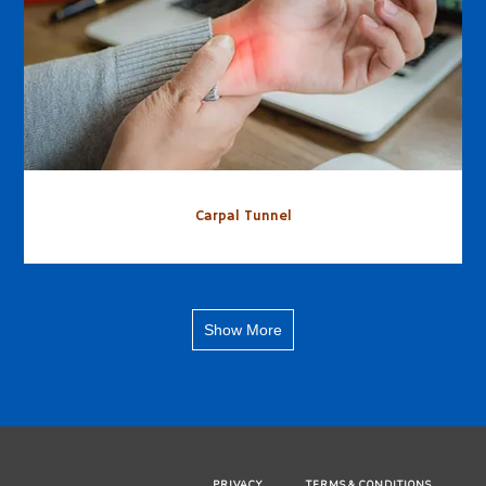
Carpal Tunnel
Show More
PRIVACY
TERMS & CONDITIONS