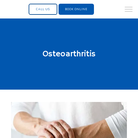
CALL US
BOOK ONLINE
Osteoarthritis