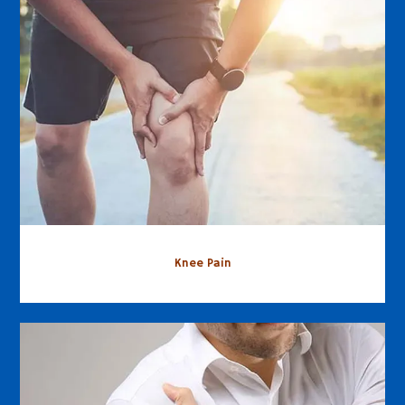
Knee Pain