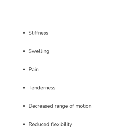
PROVIDERS
Stiffness
SERVICES
Swelling
TESTIMONIALS
Pain
BLOG
Tenderness
Decreased range of motion
VIDEOS
Reduced flexibility