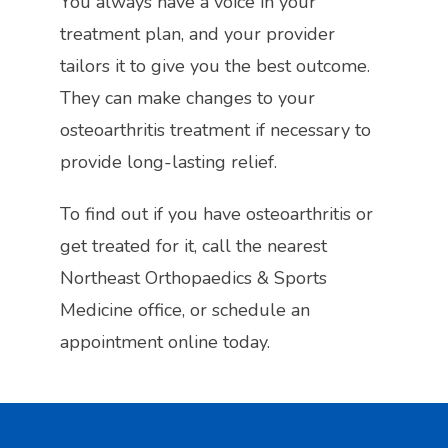
You always have a voice in your 
treatment plan, and your provider 
tailors it to give you the best outcome. 
They can make changes to your 
osteoarthritis treatment if necessary to 
provide long-lasting relief.
To find out if you have osteoarthritis or 
get treated for it, call the nearest 
Northeast Orthopaedics & Sports 
Medicine office, or schedule an 
appointment online today. 