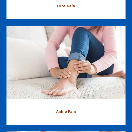
Foot Pain
Ankle Pain