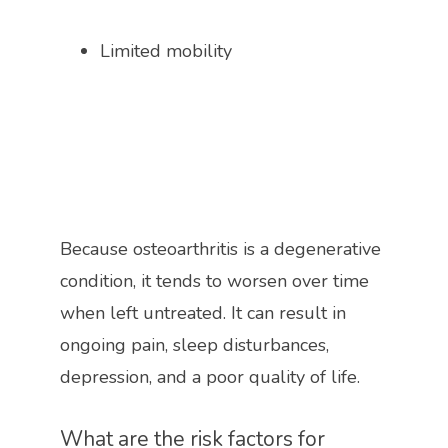
CONTACT
Limited mobility 
OPEN POSITIONS
Because osteoarthritis is a degenerative 
condition, it tends to worsen over time 
when left untreated. It can result in 
ongoing pain, sleep disturbances, 
depression, and a poor quality of life.
What are the risk factors for 