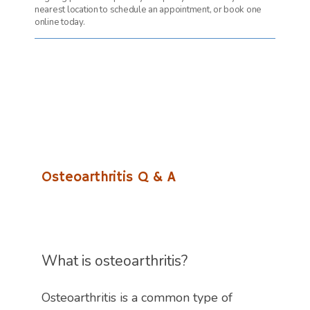
nearest location to schedule an appointment, or book one
online today.
Osteoarthritis Q & A
What is osteoarthritis?
Osteoarthritis is a common type of 