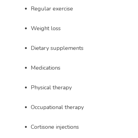
Regular exercise
Weight loss
Dietary supplements
Medications
Physical therapy
Occupational therapy
Cortisone injections