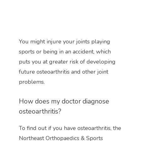
You might injure your joints playing 
sports or being in an accident, which 
puts you at greater risk of developing 
future osteoarthritis and other joint 
problems. 
How does my doctor diagnose 
osteoarthritis?
To find out if you have osteoarthritis, the 
Northeast Orthopaedics & Sports 