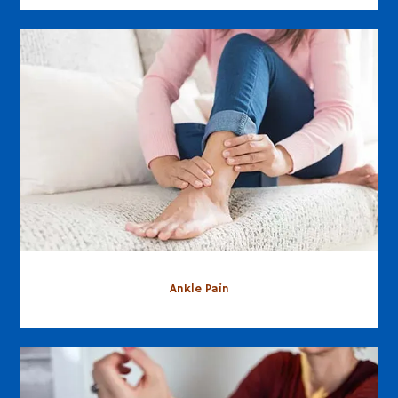
Ankle Pain