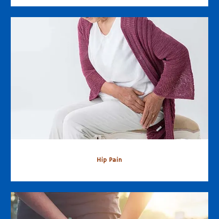
Hip Pain