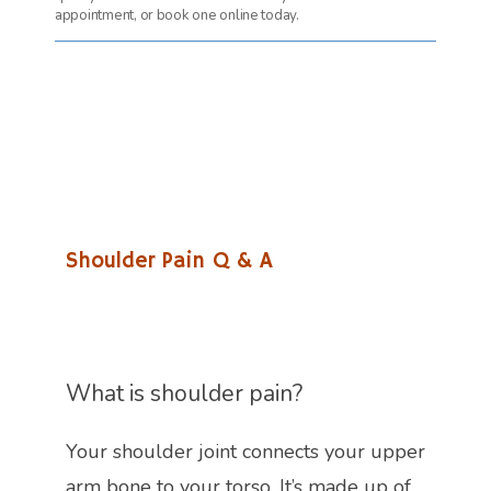
appointment, or book one online today.
Shoulder Pain Q & A
What is shoulder pain?
Your shoulder joint connects your upper 
arm bone to your torso. It’s made up of 