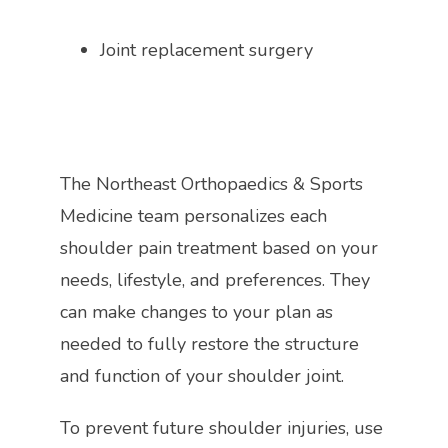
Joint replacement surgery
The Northeast Orthopaedics & Sports 
Medicine team personalizes each 
shoulder pain treatment based on your 
needs, lifestyle, and preferences. They 
can make changes to your plan as 
needed to fully restore the structure 
and function of your shoulder joint. 
To prevent future shoulder injuries, use 