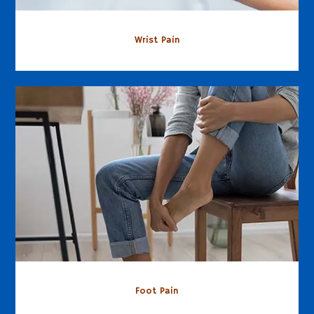
Wrist Pain
Foot Pain