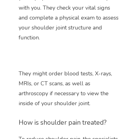
with you. They check your vital signs 
and complete a physical exam to assess 
your shoulder joint structure and 
function.
They might order blood tests, X-rays, 
MRIs, or CT scans, as well as 
arthroscopy if necessary to view the 
inside of your shoulder joint. 
How is shoulder pain treated?