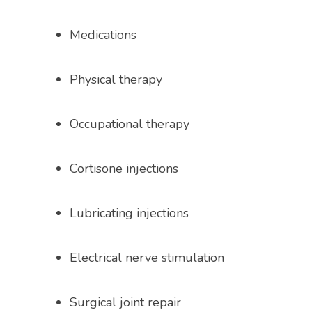
Medications
Physical therapy
Occupational therapy
Cortisone injections
Lubricating injections
Electrical nerve stimulation 
Surgical joint repair