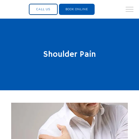
CALL US
BOOK ONLINE
Shoulder Pain