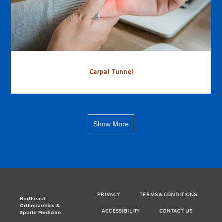
Carpal Tunnel
Show More
PRIVACY
TERMS & CONDITIONS
Northeast
Orthopaedics &
ACCESSIBILITY
CONTACT US
Sports Medicine