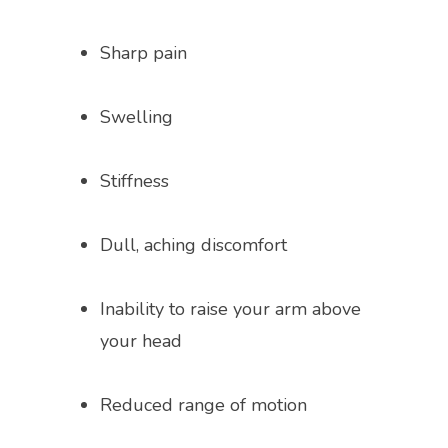
ABOUT
Sharp pain
Swelling
PROVIDERS
Stiffness
SERVICES
Dull, aching discomfort
TESTIMONIALS
Inability to raise your arm above 
your head
BLOG
Reduced range of motion
VIDEOS