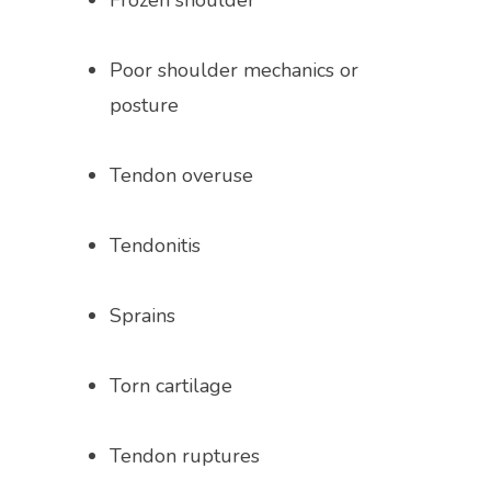
Frozen shoulder
Poor shoulder mechanics or 
posture
Tendon overuse
Tendonitis
Sprains
Torn cartilage 
Tendon ruptures