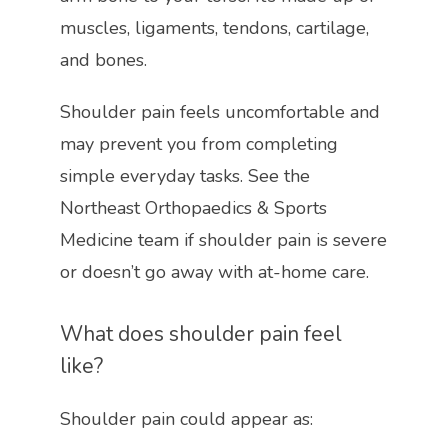
muscles, ligaments, tendons, cartilage, 
and bones. 
Shoulder pain feels uncomfortable and 
may prevent you from completing 
simple everyday tasks. See the 
Northeast Orthopaedics & Sports 
Medicine team if shoulder pain is severe 
or doesn’t go away with at-home care.
What does shoulder pain feel 
like?
Shoulder pain could appear as:
HOME