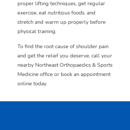
proper lifting techniques, get regular 
exercise, eat nutritious foods, and 
stretch and warm up properly before 
physical training.
To find the root cause of shoulder pain 
and get the relief you deserve, call your 
nearby Northeast Orthopaedics & Sports 
Medicine office or book an appointment 
online today.