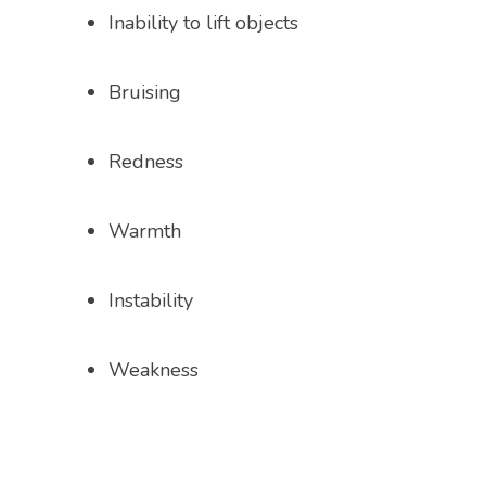
Inability to lift objects
CONTACT
Bruising
OPEN POSITIONS
Redness
Warmth
Instability
Weakness