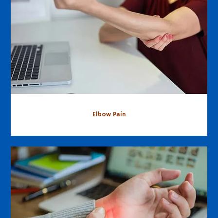
Elbow Pain