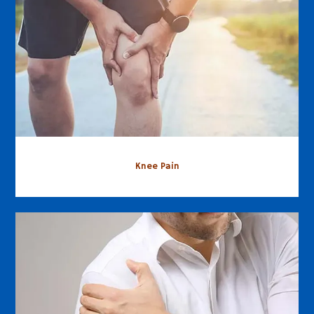
Knee Pain