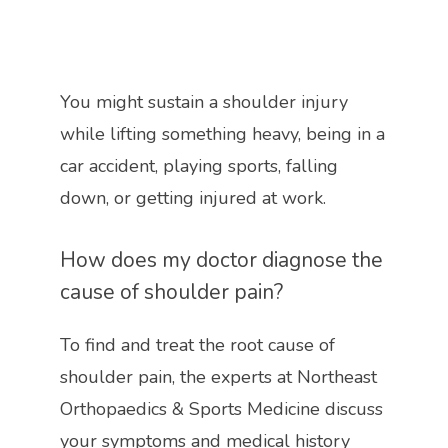
You might sustain a shoulder injury 
while lifting something heavy, being in a 
car accident, playing sports, falling 
down, or getting injured at work.
How does my doctor diagnose the 
cause of shoulder pain?
To find and treat the root cause of 
shoulder pain, the experts at 
Northeast 
Orthopaedics & Sports Medicine discuss 
your symptoms and medical history 