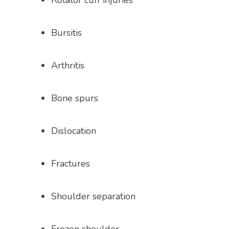
Rotator cuff injuries
Bursitis
Arthritis
Bone spurs
Dislocation
Fractures
Shoulder separation