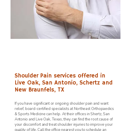
Shoulder Pain services offered in
Live Oak, San Antonio, Schertz and
New Braunfels, TX
If you have significant or ongoing shoulder pain and want
relief, board-certified specialists at
Northeast Orthopaedics
& Sports Medicine can help. At their offices in Shertz, San
Antonio and Live Oak, Texas, they can find the root cause of
your discomfort and treat shoulder injuries to improve your
quality of life. Call the office nearest you to schedule an