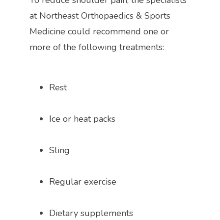
To reduce shoulder pain, the specialists 
at 
Northeast Orthopaedics & Sports 
Medicine could recommend one or 
more of the following treatments:
Rest
Ice or heat packs
Sling
Regular exercise
Dietary supplements