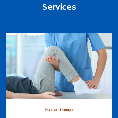
Services
Physical Therapy