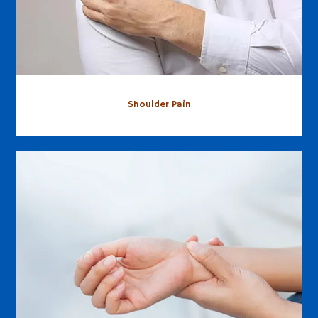
Shoulder Pain