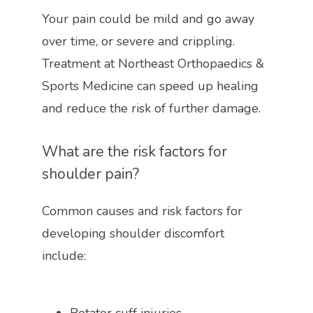
Your pain could be mild and go away 
over time, or severe and crippling. 
Treatment at Northeast Orthopaedics & 
Sports Medicine can speed up healing 
and reduce the risk of further damage. 
What are the risk factors for 
shoulder pain?
Common causes and risk factors for 
developing shoulder discomfort 
include: