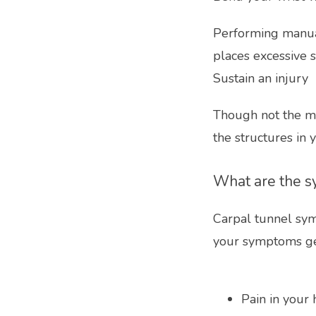
Performing manual
places excessive s
Sustain an injury
Though not the mo
the structures in 
What are the s
Carpal tunnel sym
your symptoms ge
Pain in your