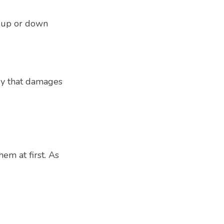
 up or down 
y that damages 
m at first. As 