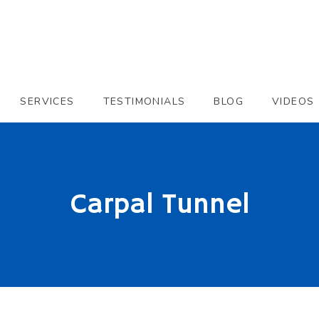
SERVICES
TESTIMONIALS
BLOG
VIDEOS
Carpal Tunnel