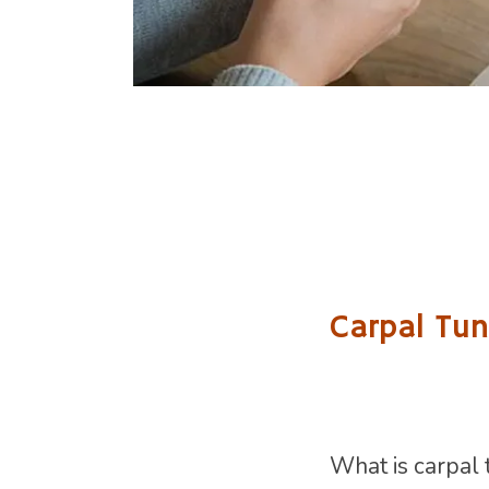
Carpal Tun
What is carpal