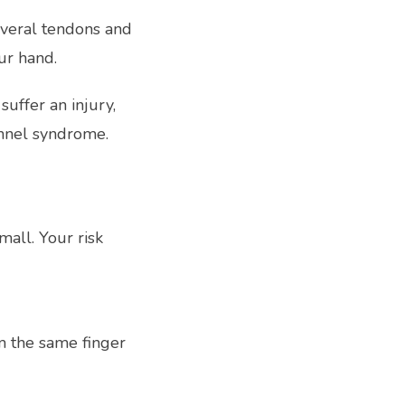
veral tendons and 
ur hand.
ffer an injury, 
unnel syndrome.
all. Your risk 
 the same finger 