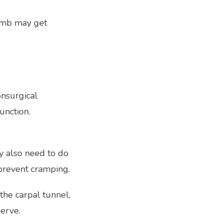
umb may get 
nsurgical 
unction.
 also need to do 
 prevent cramping. 
 the carpal tunnel, 
erve.