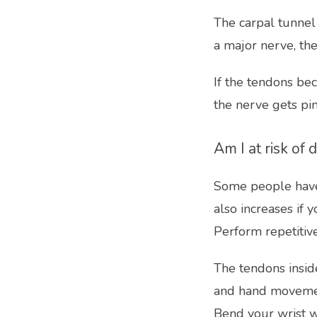
The carpal tunnel
a major nerve, the
If the tendons bec
the nerve gets pi
Am I at risk of
Some people have a
also increases if y
Perform repetiti
The tendons insid
and hand moveme
Bend your wrist w