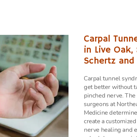
Carpal Tunne
in Live Oak,
Schertz and
Carpal tunnel syndr
get better without t
pinched nerve. The 
surgeons at Northe
Medicine determine
create a customized
nerve healing and 