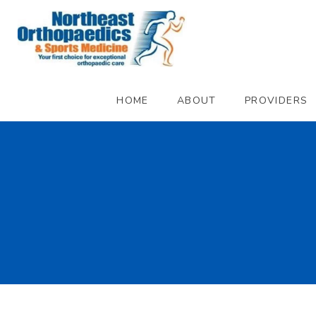
HOME
ABOUT
PROVIDERS