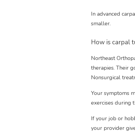
In advanced carpa
smaller.
How is carpal 
Northeast Orthopa
therapies. Their g
Nonsurgical trea
Your symptoms may
exercises during t
If your job or hobb
your provider giv