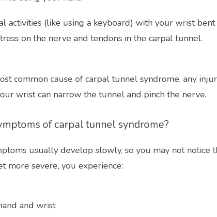
 activities (like using a keyboard) with your wrist bent
tress on the nerve and tendons in the carpal tunnel. 
st common cause of carpal tunnel syndrome, any injur
your wrist can narrow the tunnel and pinch the nerve.
ymptoms of carpal tunnel syndrome?
ptoms usually develop slowly, so you may not notice the
t more severe, you experience:
 hand and wrist