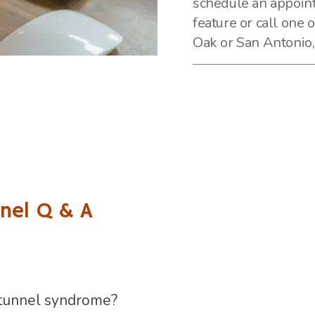
schedule an appoin
feature or call one o
Oak or San Antonio,
nel Q & A
 tunnel syndrome?