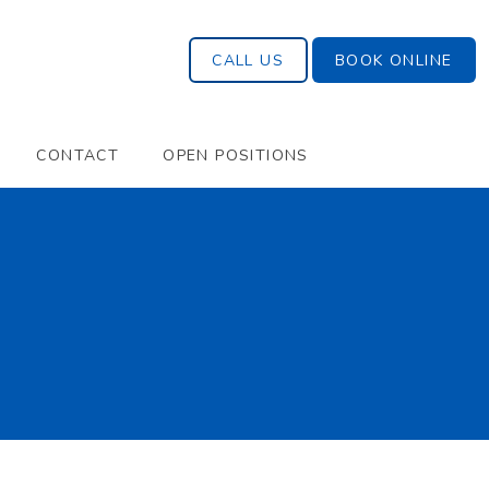
CALL US
BOOK ONLINE
CONTACT
OPEN POSITIONS