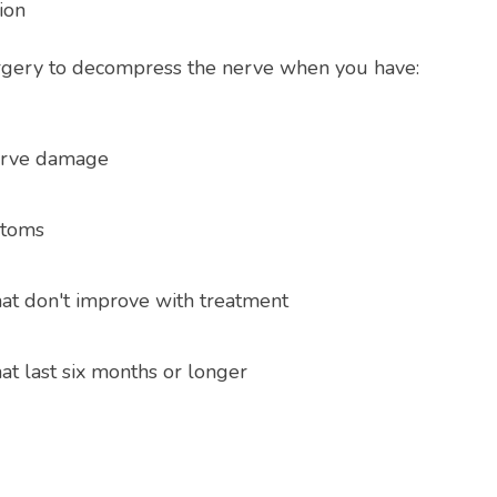
ion
gery to decompress the nerve when you have:
erve damage
ptoms
t don't improve with treatment
t last six months or longer