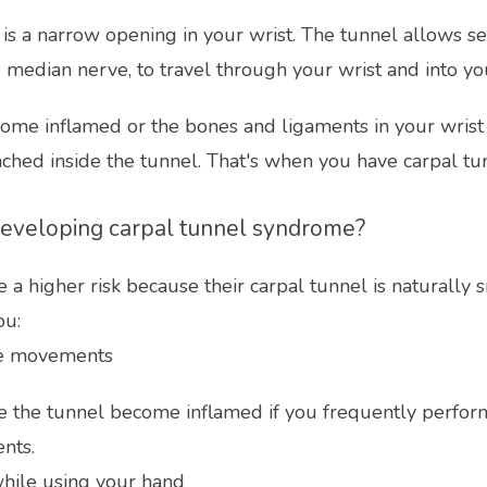
 is a narrow opening in your wrist. The tunnel allows se
 median nerve, to travel through your wrist and into yo
ome inflamed or the bones and ligaments in your wrist su
nched inside the tunnel. That's when you have carpal t
 developing carpal tunnel syndrome?
 higher risk because their carpal tunnel is naturally sm
ou:
ve movements
e the tunnel become inflamed if you frequently perform
nts.
hile using your hand