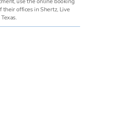
tment, use the online booking
f their offices in Shertz, Live
 Texas.