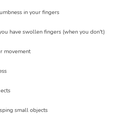
numbness in your fingers
 you have swollen fingers (when you don't)
ger movement
ess
ects
asping small objects