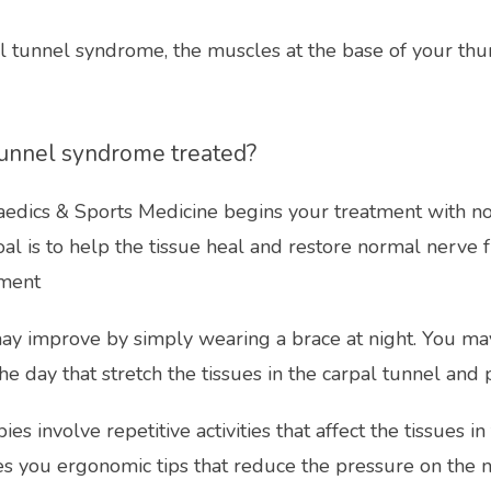
l tunnel syndrome, the muscles at the base of your th
tunnel syndrome treated?
edics & Sports Medicine begins your treatment with no
oal is to help the tissue heal and restore normal nerve f
tment
 improve by simply wearing a brace at night. You may
he day that stretch the tissues in the carpal tunnel and
ies involve repetitive activities that affect the tissues in
es you ergonomic tips that reduce the pressure on the n