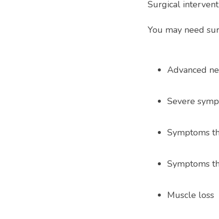
Surgical intervent
You may need sur
Advanced n
Severe sym
Symptoms tha
Symptoms tha
Muscle loss