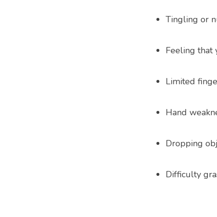
Tingling or 
Feeling that
Limited fin
Hand weakn
Dropping obj
Difficulty gr