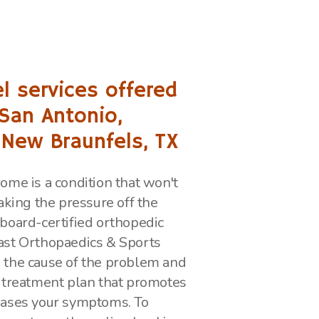
l services offered
 San Antonio,
 New Braunfels, TX
ome is a condition that won't
aking the pressure off the
board-certified orthopedic
ast Orthopaedics & Sports
 the cause of the problem and
 treatment plan that promotes
eases your symptoms. To