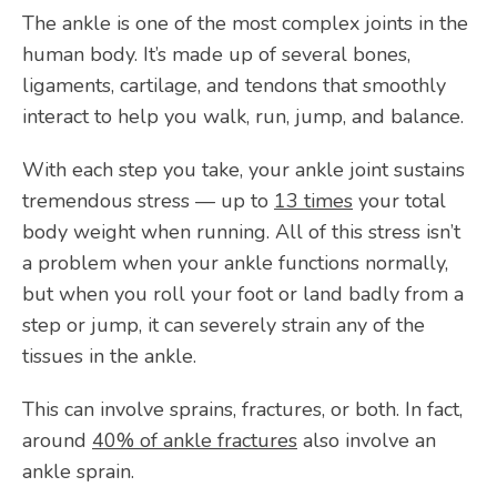
The ankle is one of the most complex joints in the 
CONTACT
human body. It’s made up of several bones, 
ligaments, cartilage, and tendons that smoothly 
interact to help you walk, run, jump, and balance. 
OPEN POSITIONS
With each step you take, your ankle joint sustains 
tremendous stress — up to 
13 times
 your total 
body weight when running. All of this stress isn’t 
a problem when your ankle functions normally, 
but when you roll your foot or land badly from a 
step or jump, it can severely strain any of the 
tissues in the ankle. 
This can involve sprains, fractures, or both. In fact, 
around 
40% of ankle fractures
 also involve an 
ankle sprain.