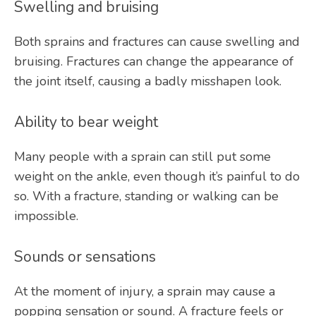
Swelling and bruising
Both sprains and fractures can cause swelling and 
bruising. Fractures can change the appearance of 
the joint itself, causing a badly misshapen look. 
Ability to bear weight
Many people with a sprain can still put some 
weight on the ankle, even though it’s painful to do 
so. With a fracture, standing or walking can be 
impossible.
Sounds or sensations
At the moment of injury, a sprain may cause a 
popping sensation or sound. A fracture feels or 