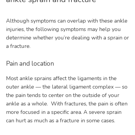
Although symptoms can overlap with these ankle 
injuries, the following symptoms may help you 
determine whether you’re dealing with a sprain or 
a fracture.
Pain and location
Most ankle sprains affect the ligaments in the 
outer ankle — the lateral ligament complex — so 
the pain tends to center on the outside of your 
ankle as a whole.  With fractures, the pain is often 
more focused in a specific area. A severe sprain 
can hurt as much as a fracture in some cases.