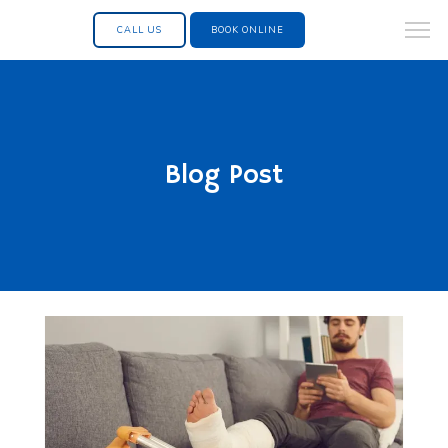
CALL US
BOOK ONLINE
Blog Post