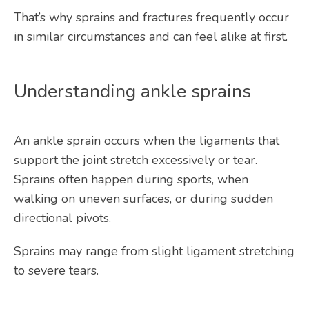
That’s why sprains and fractures frequently occur 
in similar circumstances and can feel alike at first.
Understanding ankle sprains
An ankle sprain occurs when the ligaments that 
support the joint stretch excessively or tear. 
Sprains often happen during sports, when 
walking on uneven surfaces, or during sudden 
directional pivots.
Sprains may range from slight ligament stretching 
to severe tears.