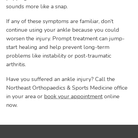
sounds more like a snap. 
If any of these symptoms are familiar, don’t 
continue using your ankle because you could 
worsen the injury. Prompt treatment can jump-
start healing and help prevent long-term 
problems like instability or post-traumatic 
arthritis.
Have you suffered an ankle injury? Call the 
Northeast Orthopaedics & Sports Medicine office 
in your area or 
book your appointment
 online 
now.