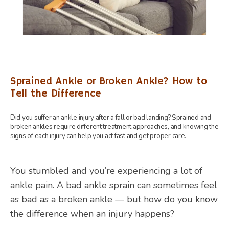
Sprained Ankle or Broken Ankle? How to
Tell the Difference
Did you suffer an ankle injury after a fall or bad landing? Sprained and
broken ankles require different treatment approaches, and knowing the
signs of each injury can help you act fast and get proper care.
You stumbled and you’re experiencing a lot of 
ankle pain
. A bad ankle sprain can sometimes feel 
HOME
as bad as a broken ankle — but how do you know 
the difference when an injury happens? 