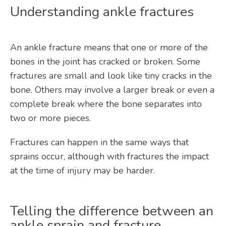
Understanding ankle fractures
An ankle fracture means that one or more of the 
bones in the joint has cracked or broken. Some 
fractures are small and look like tiny cracks in the 
bone. Others may involve a larger break or even a 
complete break where the bone separates into 
two or more pieces. 
Fractures can happen in the same ways that 
sprains occur, although with fractures the impact 
at the time of injury may be harder.
Telling the difference between an
ankle sprain and fracture