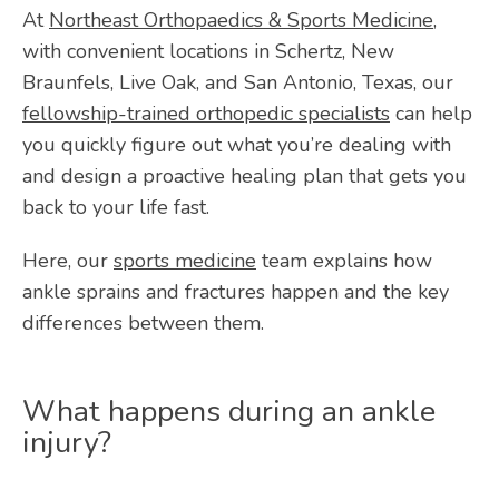
ABOUT
At 
Northeast Orthopaedics & Sports Medicine
, 
with convenient locations in Schertz, New 
Braunfels, Live Oak, and San Antonio, Texas, our 
PROVIDERS
fellowship-trained orthopedic specialists
 can help 
you quickly figure out what you’re dealing with 
and design a proactive healing plan that gets you 
SERVICES
back to your life fast.
Here, our 
sports medicine
 team explains how 
TESTIMONIALS
ankle sprains and fractures happen and the key 
differences between them.
BLOG
What happens during an ankle
injury?
VIDEOS