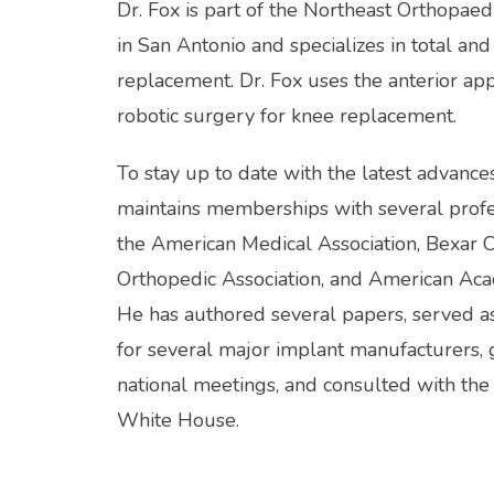
Dr. Fox is part of the Northeast Orthopaed
in San Antonio and specializes in total and 
replacement. Dr. Fox uses the anterior ap
robotic surgery for knee replacement.
To stay up to date with the latest advances
maintains memberships with several profess
the American Medical Association, Bexar C
Orthopedic Association, and American Aca
He has authored several papers, served as
for several major implant manufacturers, g
national meetings, and consulted with the 
White House.