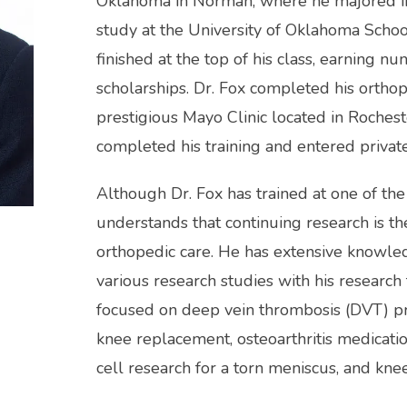
Oklahoma in Norman, where he majored in 
study at the University of Oklahoma Schoo
finished at the top of his class, earning 
scholarships. Dr. Fox completed his orthop
prestigious Mayo Clinic located in Rocheste
completed his training and entered private
Although Dr. Fox has trained at one of the
understands that continuing research is th
orthopedic care. He has extensive knowle
various research studies with his research
focused on deep vein thrombosis (DVT) prev
knee replacement, osteoarthritis medicatio
cell research for a torn meniscus, and knee 