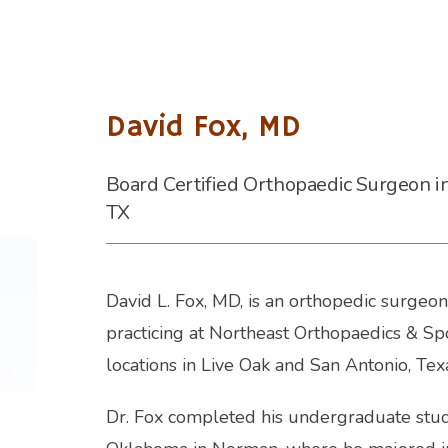
David Fox, MD
Board Certified Orthopaedic Surgeon i
TX
David L. Fox, MD, is an orthopedic surgeon 
practicing at Northeast Orthopaedics & Spo
locations in Live Oak and San Antonio, Texa
Dr. Fox completed his undergraduate studie