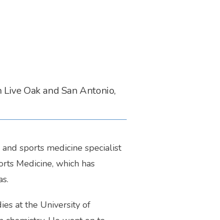
n Live Oak and San Antonio,
and sports medicine specialist 
rts Medicine, which has 
s. 
s at the University of 