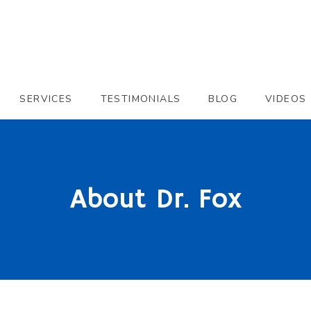
SERVICES
TESTIMONIALS
BLOG
VIDEOS
About Dr. Fox