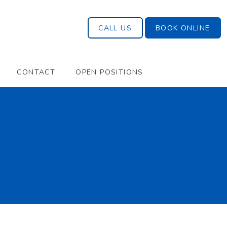
CALL US
BOOK ONLINE
CONTACT
OPEN POSITIONS