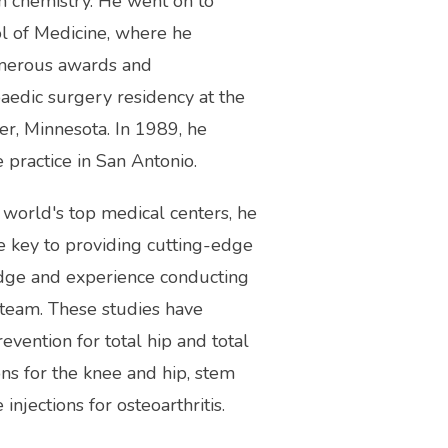
chemistry. He went on to 
l of Medicine, where he 
numerous awards and 
aedic surgery residency at the 
r, Minnesota. In 1989, he 
 practice in San Antonio.
 world's top medical centers, he 
e key to providing cutting-edge 
dge and experience conducting 
 team. These studies have 
ention for total hip and total 
ns for the knee and hip, stem 
injections for osteoarthritis.