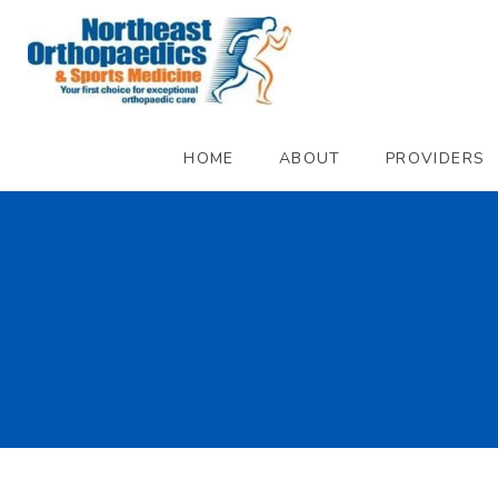
HOME
ABOUT
PROVIDERS