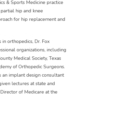
ics & Sports Medicine practice 
partial hip and knee 
proach for hip replacement and 
 in orthopedics, Dr. Fox 
ional organizations, including 
ounty Medical Society, Texas 
demy of Orthopedic Surgeons. 
 an implant design consultant 
iven lectures at state and 
Director of Medicare at the 